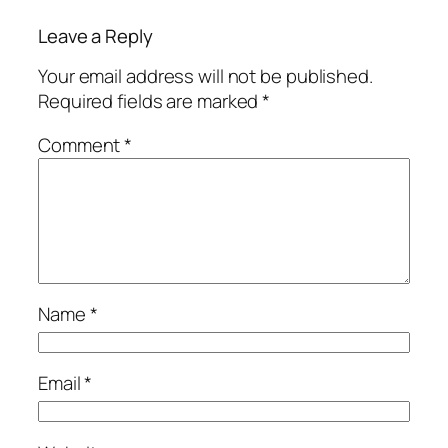
Leave a Reply
Your email address will not be published.
Required fields are marked
*
Comment
*
Name
*
Email
*