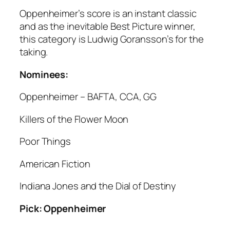
Oppenheimer’s score is an instant classic
and as the inevitable Best Picture winner,
this category is Ludwig Goransson’s for the
taking.
Nominees:
Oppenheimer – BAFTA, CCA, GG
Killers of the Flower Moon
Poor Things
American Fiction
Indiana Jones and the Dial of Destiny
Pick: Oppenheimer