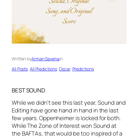
Written by
Arman Saxena
in
All Posts
, 
All Predictions
, 
Oscar
, 
Predictions
BEST SOUND
While we didn’t see this last year, Sound and
Editing have gone hand in hand in the last
few years. Oppenheimer is locked for both.
While The Zone of Interest won Sound at
the BAFTAs, that would be too inspired of a