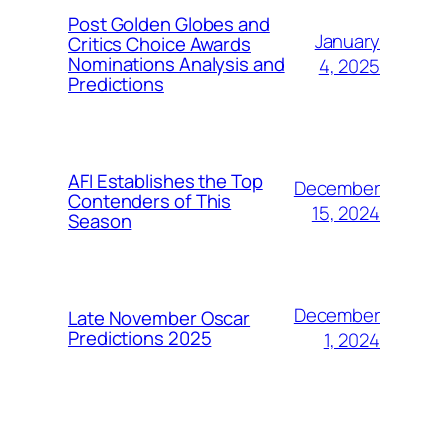
Post Golden Globes and
January
Critics Choice Awards
Nominations Analysis and
4, 2025
Predictions
AFI Establishes the Top
December
Contenders of This
15, 2024
Season
December
Late November Oscar
Predictions 2025
1, 2024