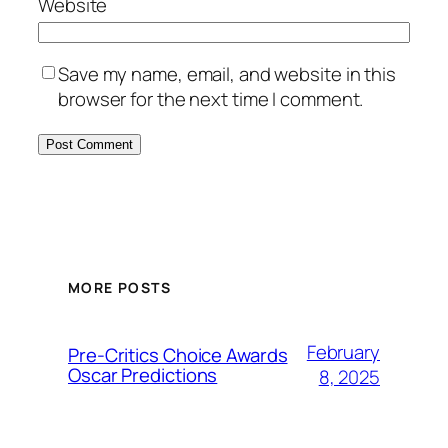
Website
Save my name, email, and website in this
browser for the next time I comment.
MORE POSTS
February
Pre-Critics Choice Awards
Oscar Predictions
8, 2025