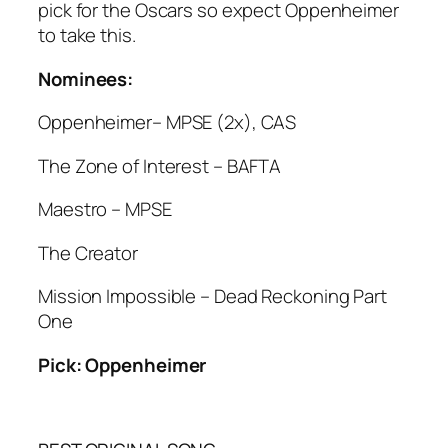
pick for the Oscars so expect Oppenheimer
to take this.
Nominees:
Oppenheimer– MPSE (2x), CAS
The Zone of Interest – BAFTA
Maestro – MPSE
The Creator
Mission Impossible – Dead Reckoning Part
One
Pick: Oppenheimer