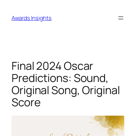
Skip
to
Awards Insights
content
Final 2024 Oscar
Predictions: Sound,
Original Song, Original
Score