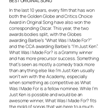
BEST ORIGINAL SONG
In the last 10 years, every film that has won
both the Golden Globe and Critics Choice
Award in Original Song have also won the
corresponding Oscar. This year, the two
awards bodies split, with the Globes
awarding Barbie’s “What Was I Made For?”
and the CCA awarding Barbie’s “I’m Just Ken”.
What Was I Made For? is a Grammy winner
and has more precursor success. Something
that’s seen as mostly a comedy track more
than anything else like I’m Just Ken usually
won’t win with the Academy, especially
when something as competitive as What
Was I Made For is a fellow nominee. While I’m
Just Ken is possible and would be an
awesome winner, What Was I Made For? fits
the mold of songs that win here to a much