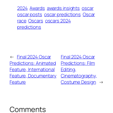
2024
Awards
awards insights
oscar
oscar posts
oscar predictions
Oscar
race
Oscars
oscars 2024
predictions
←
Final 2024 Oscar
Final 2024 Oscar
Predictions: Animated
Predictions: Film
Feature, International
Editing,
Feature, Documentary
Cinematography,
Feature
Costume Design
→
Comments