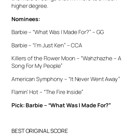
higher degree.
Nominees:
Barbie – “What Was I Made For?” – GG
Barbie – “I’m Just Ken” – CCA
Killers of the Flower Moon – “Wahzhazhe – A
Song For My People”
American Symphony – “It Never Went Away”
Flamin’ Hot – “The Fire Inside”
Pick: Barbie – “What Was I Made For?”
BEST ORIGINAL SCORE