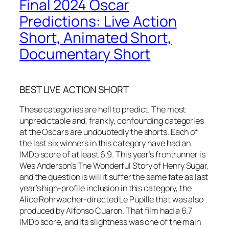
Final 2024 Oscar
Predictions: Live Action
Short, Animated Short,
Documentary Short
BEST LIVE ACTION SHORT
These categories are hell to predict. The most
unpredictable and, frankly, confounding categories
at the Oscars are undoubtedly the shorts. Each of
the last six winners in this category have had an
IMDb score of at least 6.9. This year’s frontrunner is
Wes Anderson’s The Wonderful Story of Henry Sugar,
and the question is will it suffer the same fate as last
year’s high-profile inclusion in this category, the
Alice Rohrwacher-directed Le Pupille that was also
produced by Alfonso Cuaron. That film had a 6.7
IMDb score, and its slightness was one of the main