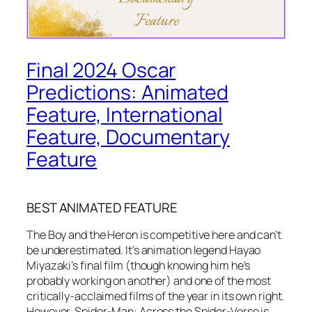
Final 2024 Oscar
Predictions: Animated
Feature, International
Feature, Documentary
Feature
BEST ANIMATED FEATURE
The Boy and the Heron is competitive here and can’t
be underestimated. It’s animation legend Hayao
Miyazaki’s final film (though knowing him he’s
probably working on another) and one of the most
critically-acclaimed films of the year in its own right.
However, Spider-Man: Across the Spider-Verse is