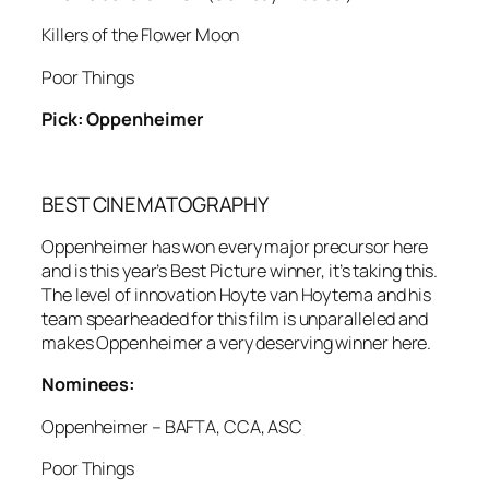
Killers of the Flower Moon
Poor Things
Pick: Oppenheimer
BEST CINEMATOGRAPHY
Oppenheimer has won every major precursor here
and is this year’s Best Picture winner, it’s taking this.
The level of innovation Hoyte van Hoytema and his
team spearheaded for this film is unparalleled and
makes Oppenheimer a very deserving winner here.
Nominees:
Oppenheimer – BAFTA, CCA, ASC
Poor Things