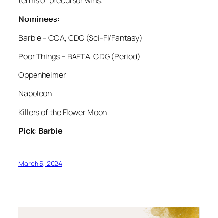
terms of precursor wins.
Nominees:
Barbie – CCA, CDG (Sci-Fi/Fantasy)
Poor Things – BAFTA, CDG (Period)
Oppenheimer
Napoleon
Killers of the Flower Moon
Pick: Barbie
March 5, 2024