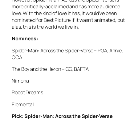
more critically-acclaimed and has more audience
love. With the kind of love it has, it would’ve been
nominated for Best Picture if it wasn’t animated, but
alas, this is the world we live in.
Nominees:
Spider-Man: Across the Spider-Verse – PGA, Annie,
CCA
The Boy and the Heron – GG, BAFTA
Nimona
Robot Dreams
Elemental
Pick: Spider-Man: Across the Spider-Verse