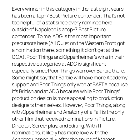
Every winner in this category in the last eight years
has been a top-7 Best Picture contender. That’s not
too helpful of a stat since every nominee here
outside of Napoleon is a top-7 Best Picture
contender. To me, ADG is the most important
precursors here (All Quiet on the Western Front got
a nomination there, something it didn’t get at the
CCA). Poor Things and Oppenheimer’s wins in their
respective categories at ADG is significant
especially since Poor Things won over Barbie there.
Some might say that Barbie will have more Academy
support and Poor Things only won at BAFTA because
it’s British and at ADG because while Poor Things’
production design is more appealing to production
designers themselves. However, Poor Things, along
with Oppenheimer and Anatomy of a Fall is the only
other film that received nominations in Picture,
Director, Screenplay, and Editing. With 11
nominations, it likely has more love with the
Academy, especially after the snubs of Margot