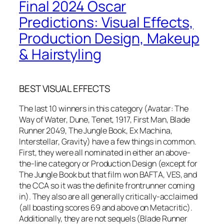
Final 2024 Oscar
Predictions: Visual Effects,
Production Design, Makeup
& Hairstyling
BEST VISUAL EFFECTS
The last 10 winners in this category (Avatar: The
Way of Water, Dune, Tenet, 1917, First Man, Blade
Runner 2049, The Jungle Book, Ex Machina,
Interstellar, Gravity) have a few things in common.
First, they were all nominated in either an above-
the-line category or Production Design (except for
The Jungle Book but that film won BAFTA, VES, and
the CCA so it was the definite frontrunner coming
in). They also are all generally critically-acclaimed
(all boasting scores 69 and above on Metacritic).
Additionally, they are not sequels (Blade Runner