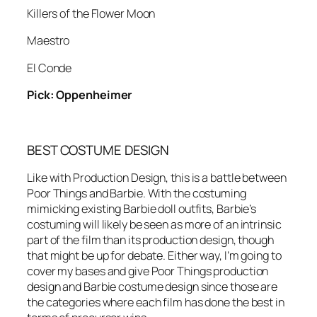
Killers of the Flower Moon
Maestro
El Conde
Pick: Oppenheimer
BEST COSTUME DESIGN
Like with Production Design, this is a battle between
Poor Things and Barbie. With the costuming
mimicking existing Barbie doll outfits, Barbie’s
costuming will likely be seen as more of an intrinsic
part of the film than its production design, though
that might be up for debate. Either way, I’m going to
cover my bases and give Poor Things production
design and Barbie costume design since those are
the categories where each film has done the best in