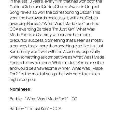
In the last 10 years, every film that has won both the
Golden Globe and Critics Choice Award in Original
Song have also won the corresponding Oscar. This
year, the two awards bodies split, with the Globes
awarding Barbie’s “What Was I Made For?” and the
CCA awarding Barbie’s “I’m Just Ken”. What Was I
Made For? is a Grammy winner and has more
precursor success. Something that’s seen as mostly
a comedy track more than anything else like I’m Just
Ken usually won’t win with the Academy, especially
when something as competitive as What Was I Made
For is a fellow nominee. While I’m Just Ken is possible
and would be an awesome winner, What Was I Made
For? fits the mold of songs that win here to a much
higher degree.
Nominees:
Barbie – “What Was I Made For?” – GG
Barbie – “I’m Just Ken” – CCA