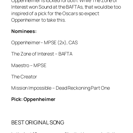
Oppenheimer is locked for both. While The Zone of
Interest won Sound at the BAFTAs, that would be too
inspired of a pick for the Oscars so expect
Oppenheimer to take this.
Nominees:
Oppenheimer– MPSE (2x), CAS
The Zone of Interest – BAFTA
Maestro – MPSE
The Creator
Mission Impossible – Dead Reckoning Part One
Pick: Oppenheimer
BEST ORIGINAL SONG