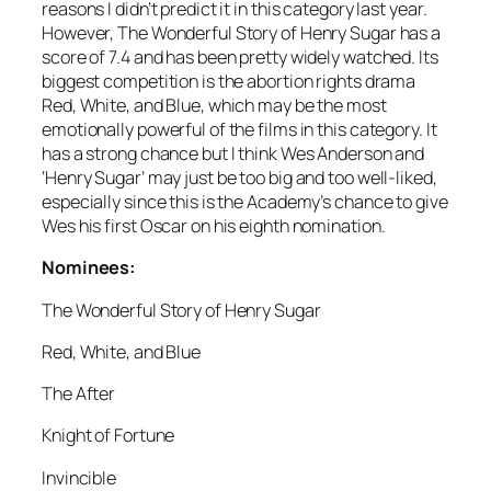
reasons I didn’t predict it in this category last year.
However, The Wonderful Story of Henry Sugar has a
score of 7.4 and has been pretty widely watched. Its
biggest competition is the abortion rights drama
Red, White, and Blue, which may be the most
emotionally powerful of the films in this category. It
has a strong chance but I think Wes Anderson and
‘Henry Sugar’ may just be too big and too well-liked,
especially since this is the Academy’s chance to give
Wes his first Oscar on his eighth nomination.
Nominees:
The Wonderful Story of Henry Sugar
Red, White, and Blue
The After
Knight of Fortune
Invincible