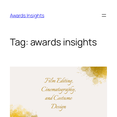
Skip
to
Awards Insights
content
Tag:
awards insights