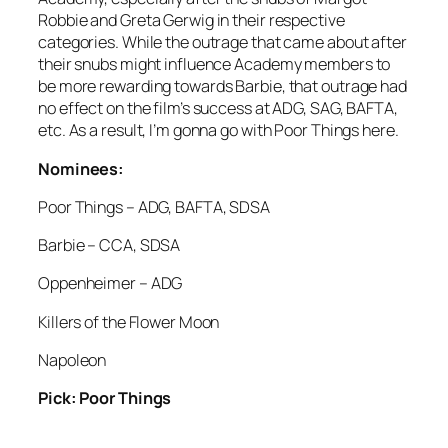
Robbie and Greta Gerwig in their respective
categories. While the outrage that came about after
their snubs might influence Academy members to
be more rewarding towards Barbie, that outrage had
no effect on the film’s success at ADG, SAG, BAFTA,
etc. As a result, I’m gonna go with Poor Things here.
Nominees:
Poor Things – ADG, BAFTA, SDSA
Barbie – CCA, SDSA
Oppenheimer – ADG
Killers of the Flower Moon
Napoleon
Pick: Poor Things