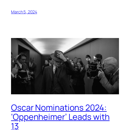
March 5, 2024
Oscar Nominations 2024:
‘Oppenheimer’ Leads with
13