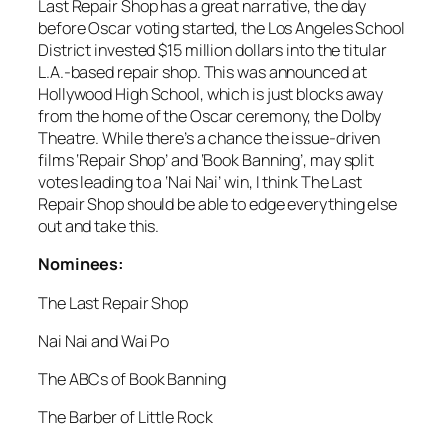
Last Repair Shop has a great narrative, the day
before Oscar voting started, the Los Angeles School
District invested $15 million dollars into the titular
L.A.-based repair shop. This was announced at
Hollywood High School, which is just blocks away
from the home of the Oscar ceremony, the Dolby
Theatre. While there’s a chance the issue-driven
films ‘Repair Shop’ and ‘Book Banning’, may split
votes leading to a ‘Nai Nai’ win, I think The Last
Repair Shop should be able to edge everything else
out and take this.
Nominees:
The Last Repair Shop
Nai Nai and Wai Po
The ABCs of Book Banning
The Barber of Little Rock