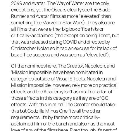
2049 and Avatar: The Way of Water are the only
exceptions, yet the Oscars clearly see the Blade
Runner and Avatar films as more “elevated” than
something like Marvel or Star Wars). They also are
all films that were either big box office hits or
critically-acclaimed (the exception being Tenet, but
that was released during COVID and directed by
Christopher Nolan so it had an excuse for its lack of
box office success and was seen as “elevated”).
Of the nominees here, The Creator, Napoleon, and
‘Mission Impossible’ have been nominated in
categories outside of Visual Effects. Napoleon and
Mission Impossible, however, rely more on practical
effects and the Academy isn’t as much of a fan of
those effects in this category as they are of CG
effects. With this in mind, The Creator should take
this but Godzilla Minus One fits all the other
requirements. It’s by far the most critically-
acclaimed film of the bunch and also has the most
love of any of the films here. Even though it’s part of