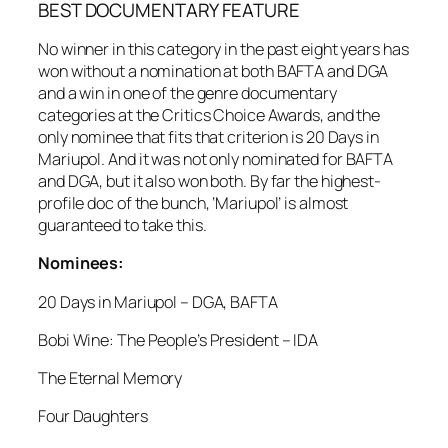
BEST DOCUMENTARY FEATURE
No winner in this category in the past eight years has
won without a nomination at both BAFTA and DGA
and a win in one of the genre documentary
categories at the Critics Choice Awards, and the
only nominee that fits that criterion is 20 Days in
Mariupol. And it was not only nominated for BAFTA
and DGA, but it also won both. By far the highest-
profile doc of the bunch, ‘Mariupol’ is almost
guaranteed to take this.
Nominees:
20 Days in Mariupol – DGA, BAFTA
Bobi Wine: The People’s President – IDA
The Eternal Memory
Four Daughters