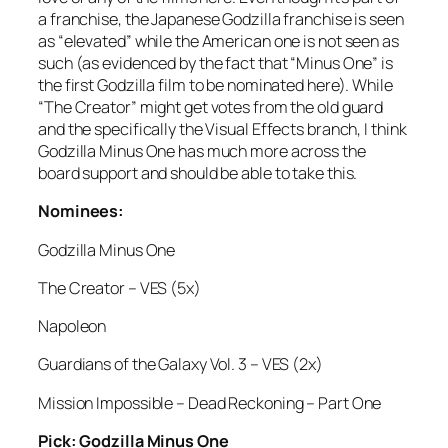
a franchise, the Japanese Godzilla franchise is seen
as “elevated” while the American one is not seen as
such (as evidenced by the fact that “Minus One” is
the first Godzilla film to be nominated here). While
“The Creator” might get votes from the old guard
and the specifically the Visual Effects branch, I think
Godzilla Minus One has much more across the
board support and should be able to take this.
Nominees:
Godzilla Minus One
The Creator – VES (5x)
Napoleon
Guardians of the Galaxy Vol. 3 – VES (2x)
Mission Impossible – Dead Reckoning – Part One
Pick: Godzilla Minus One