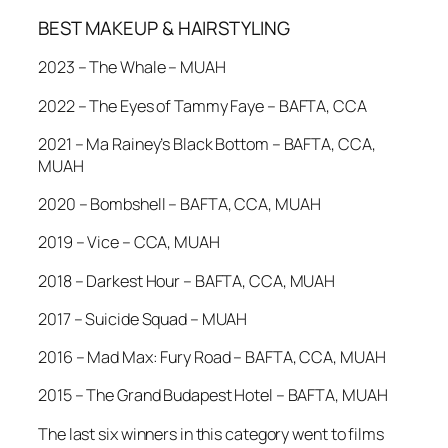
BEST MAKEUP & HAIRSTYLING
2023 – The Whale – MUAH
2022 – The Eyes of Tammy Faye – BAFTA, CCA
2021 – Ma Rainey’s Black Bottom – BAFTA, CCA,
MUAH
2020 – Bombshell – BAFTA, CCA, MUAH
2019 – Vice – CCA, MUAH
2018 – Darkest Hour – BAFTA, CCA, MUAH
2017 – Suicide Squad – MUAH
2016 – Mad Max: Fury Road – BAFTA, CCA, MUAH
2015 – The Grand Budapest Hotel – BAFTA, MUAH
The last six winners in this category went to films