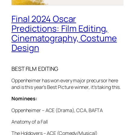
Final 2024 Oscar
Predictions: Film Editing,
Cinematography, Costume
Design
BEST FILM EDITING
Oppenheimer has won every major precursor here
and is this year’s Best Picture winner, it’s taking this.
Nominees:
Oppenheimer – ACE (Drama), CCA, BAFTA
Anatomy of a Fall
The Holdovers – ACE (Comedy/Musical)