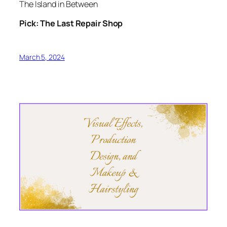
The Island in Between
Pick: The Last Repair Shop
March 5, 2024