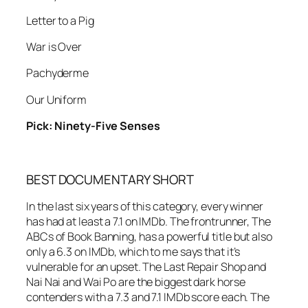
Letter to a Pig
War is Over
Pachyderme
Our Uniform
Pick: Ninety-Five Senses
BEST DOCUMENTARY SHORT
In the last six years of this category, every winner
has had at least a 7.1 on IMDb. The frontrunner, The
ABCs of Book Banning, has a powerful title but also
only a 6.3 on IMDb, which to me says that it’s
vulnerable for an upset. The Last Repair Shop and
Nai Nai and Wai Po are the biggest dark horse
contenders with a 7.3 and 7.1 IMDb score each. The