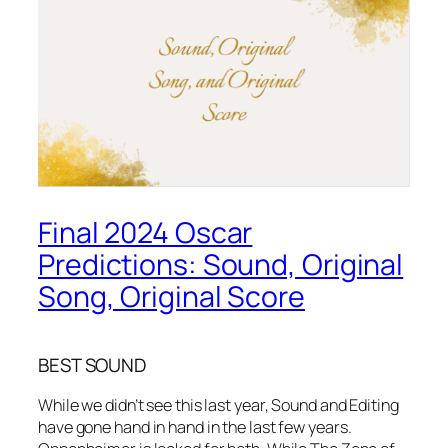
Final 2024 Oscar
Predictions: Sound, Original
Song, Original Score
BEST SOUND
While we didn’t see this last year, Sound and Editing
have gone hand in hand in the last few years.