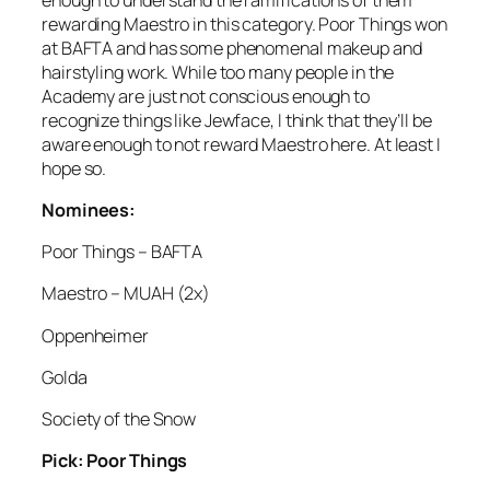
rewarding Maestro in this category. Poor Things won
at BAFTA and has some phenomenal makeup and
hairstyling work. While too many people in the
Academy are just not conscious enough to
recognize things like Jewface, I think that they’ll be
aware enough to not reward Maestro here. At least I
hope so.
Nominees:
Poor Things – BAFTA
Maestro – MUAH (2x)
Oppenheimer
Golda
Society of the Snow
Pick: Poor Things