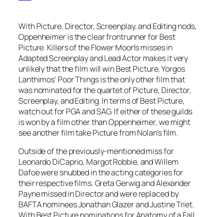
With Picture, Director, Screenplay, and Editing nods,
Oppenheimer is the clear frontrunner for Best
Picture. Killers of the Flower Moon’s misses in
Adapted Screenplay and Lead Actor makes it very
unlikely that the film will win Best Picture. Yorgos
Lanthimos’ Poor Things is the only other film that
was nominated for the quartet of Picture, Director,
Screenplay, and Editing. In terms of Best Picture,
watch out for PGA and SAG. If either of these guilds
is won by a film other than Oppenheimer, we might
see another film take Picture from Nolan’s film.
Outside of the previously-mentioned miss for
Leonardo DiCaprio, Margot Robbie, and Willem
Dafoe were snubbed in the acting categories for
their respective films. Greta Gerwig and Alexander
Payne missed in Director and were replaced by
BAFTA nominees Jonathan Glazer and Justine Triet.
With Best Picture nominations for Anatomy of a Fall,