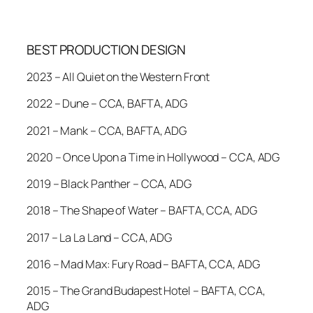
BEST PRODUCTION DESIGN
2023 – All Quiet on the Western Front
2022 – Dune – CCA, BAFTA, ADG
2021 – Mank – CCA, BAFTA, ADG
2020 – Once Upon a Time in Hollywood – CCA, ADG
2019 – Black Panther – CCA, ADG
2018 – The Shape of Water – BAFTA, CCA, ADG
2017 – La La Land – CCA, ADG
2016 – Mad Max: Fury Road – BAFTA, CCA, ADG
2015 – The Grand Budapest Hotel – BAFTA, CCA,
ADG