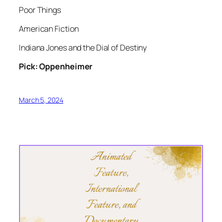
Poor Things
American Fiction
Indiana Jones and the Dial of Destiny
Pick: Oppenheimer
March 5, 2024