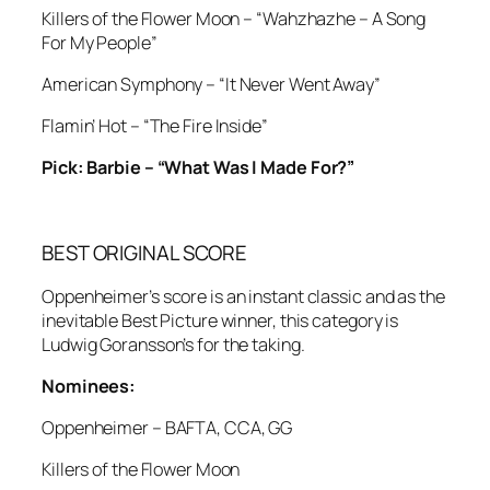
Killers of the Flower Moon – “Wahzhazhe – A Song
For My People”
American Symphony – “It Never Went Away”
Flamin’ Hot – “The Fire Inside”
Pick: Barbie – “What Was I Made For?”
BEST ORIGINAL SCORE
Oppenheimer’s score is an instant classic and as the
inevitable Best Picture winner, this category is
Ludwig Goransson’s for the taking.
Nominees:
Oppenheimer – BAFTA, CCA, GG
Killers of the Flower Moon