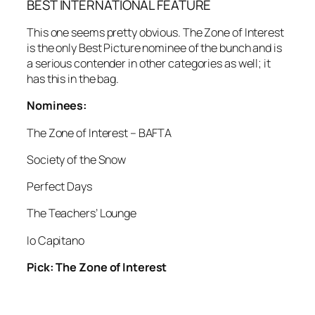
BEST INTERNATIONAL FEATURE
This one seems pretty obvious. The Zone of Interest
is the only Best Picture nominee of the bunch and is
a serious contender in other categories as well; it
has this in the bag.
Nominees:
The Zone of Interest – BAFTA
Society of the Snow
Perfect Days
The Teachers’ Lounge
Io Capitano
Pick: The Zone of Interest