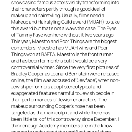
showcasing famous actors visibly transforming into
their characters partly through a good deal of
makeup and hairstyling. Usually, films need a
Makeup and Hairstyling Guild award (MUAH) to take
this award but that’s not always the case, The Eyes
of Tammy Faye won here without it two years ago.
This year, Maestro and Poor Things are the biggest
contenders, Maestro has MUAH wins and Poor
Things won at BAFTA. Maestro is the front runner
and has been for months but it would be a very
controversial winner. Since the very first pictures of
Bradley Cooper as Leonard Bernstein were released
online, the film was accused of “Jewface”, when non-
Jewish performers adopt stereotypical and
exaggerated features harmful to Jewish people in
their performances of Jewish characters. The
makeup surrounding Cooper’s nose has been
targeted as the main culprit and while there has
been little talk of this controversy since December, I
think enough Academy members are in the know
enough to understand the ramifications of them