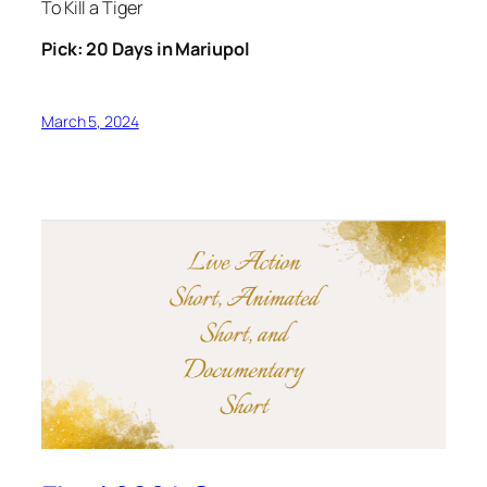
To Kill a Tiger
Pick: 20 Days in Mariupol
March 5, 2024