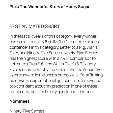
Pick: The Wonderful Story of Henry Sugar
BEST ANIMATED SHORT
In the last six years of this category, every winner
has had at least a 6.8 on IMDb. Of the three biggest
contenders in this category, Letter to a Pig, War is
Over, and Ninety-Five Senses, Ninety-Five Senses
has the highest score with a 7.4 in comparison to
Letter to a Pig’s 6.6, and War is Over’s 6.3. Ninety-
Five Senses is exactly the kind of film the Academy
likes to award in the shorts category, a life-affirming
piece with a big emotional gut punch. I can never be
too confident about my prediction in one of these
categories, but I feel really good about this one.
Nominees:
Ninety-Five Senses