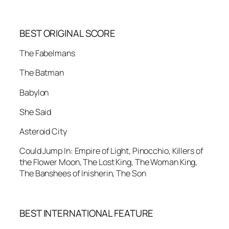
BEST ORIGINAL SCORE
The Fabelmans
The Batman
Babylon
She Said
Asteroid City
Could Jump In: Empire of Light, Pinocchio, Killers of
the Flower Moon, The Lost King, The Woman King,
The Banshees of Inisherin, The Son
BEST INTERNATIONAL FEATURE