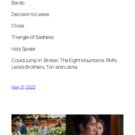
Bardo
Decision to Leave
Close
Triangle of Sadness
Holy Spider
Could Jump In: Broker, The Eight Mountains, RMN,
Leila’s Brothers, Tori and Lokita
May 31, 2022