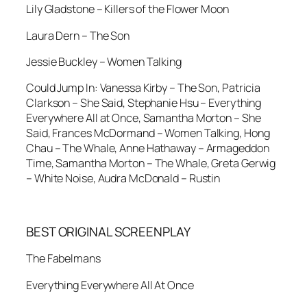
Lily Gladstone – Killers of the Flower Moon
Laura Dern – The Son
Jessie Buckley – Women Talking
Could Jump In: Vanessa Kirby – The Son, Patricia
Clarkson – She Said, Stephanie Hsu – Everything
Everywhere All at Once, Samantha Morton – She
Said, Frances McDormand – Women Talking, Hong
Chau – The Whale, Anne Hathaway – Armageddon
Time, Samantha Morton – The Whale, Greta Gerwig
– White Noise, Audra McDonald – Rustin
BEST ORIGINAL SCREENPLAY
The Fabelmans
Everything Everywhere All At Once