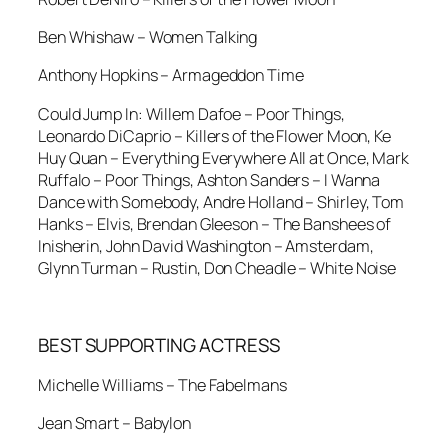
Ben Whishaw – Women Talking
Anthony Hopkins – Armageddon Time
Could Jump In: Willem Dafoe – Poor Things,
Leonardo DiCaprio – Killers of the Flower Moon, Ke
Huy Quan – Everything Everywhere All at Once, Mark
Ruffalo – Poor Things, Ashton Sanders – I Wanna
Dance with Somebody, Andre Holland – Shirley, Tom
Hanks – Elvis, Brendan Gleeson – The Banshees of
Inisherin, John David Washington – Amsterdam,
Glynn Turman – Rustin, Don Cheadle – White Noise
BEST SUPPORTING ACTRESS
Michelle Williams – The Fabelmans
Jean Smart – Babylon