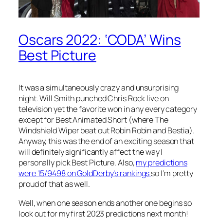
Oscars 2022: ‘CODA’ Wins
Best Picture
It was a simultaneously crazy and unsurprising
night. Will Smith punched Chris Rock live on
television yet the favorite won in any every category
except for Best Animated Short (where The
Windshield Wiper beat out Robin Robin and Bestia).
Anyway, this was the end of an exciting season that
will definitely significantly affect the way I
personally pick Best Picture. Also,
my predictions
were 15/9498 on GoldDerby’s rankings
so I’m pretty
proud of that as well.
Well, when one season ends another one begins so
look out for my first 2023 predictions next month!