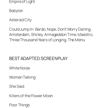
Empire of Light
Babylon
Asteroid City
Could Jump In: Bardo, Nope, Don’t Worry Darling,
Amsterdam, Shirley, Armageddon Time, Maestro,
Three Thousand Years of Longing, The Menu
BEST ADAPTED SCREENPLAY
White Noise
Women Talking
She Said
Killers of the Flower Moon
Poor Things