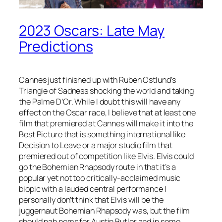
2023 Oscars: Late May
Predictions
Cannes just finished up with Ruben Ostlund’s
Triangle of Sadness shocking the world and taking
the Palme D’Or. While I doubt this will have any
effect on the Oscar race, I believe that at least one
film that premiered at Cannes will make it into the
Best Picture that is something international like
Decision to Leave or a major studio film that
premiered out of competition like Elvis. Elvis could
go the Bohemian Rhapsody route in that it’s a
popular yet not too critically-acclaimed music
biopic with a lauded central performance I
personally don’t think that Elvis will be the
juggernaut Bohemian Rhapsody was, but the film
should nab noms for Austin Butler and in some