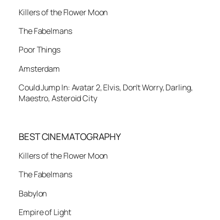
Killers of the Flower Moon
The Fabelmans
Poor Things
Amsterdam
Could Jump In: Avatar 2, Elvis, Don’t Worry, Darling,
Maestro, Asteroid City
BEST CINEMATOGRAPHY
Killers of the Flower Moon
The Fabelmans
Babylon
Empire of Light