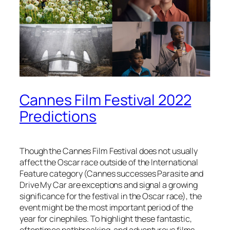
Cannes Film Festival 2022
Predictions
Though the Cannes Film Festival does not usually
affect the Oscar race outside of the International
Feature category (Cannes successes Parasite and
Drive My Car are exceptions and signal a growing
significance for the festival in the Oscar race), the
event might be the most important period of the
year for cinephiles. To highlight these fantastic,