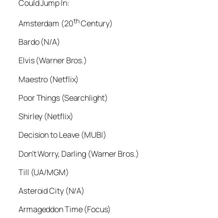
Could Jump In:
th
Amsterdam (20
Century)
Bardo (N/A)
Elvis (Warner Bros.)
Maestro (Netflix)
Poor Things (Searchlight)
Shirley (Netflix)
Decision to Leave (MUBI)
Don’t Worry, Darling (Warner Bros.)
Till (UA/MGM)
Asteroid City (N/A)
Armageddon Time (Focus)