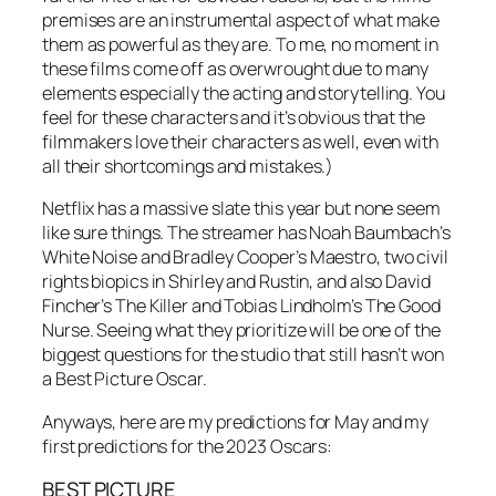
premises are an instrumental aspect of what make
them as powerful as they are. To me, no moment in
these films come off as overwrought due to many
elements especially the acting and storytelling. You
feel for these characters and it’s obvious that the
filmmakers love their characters as well, even with
all their shortcomings and mistakes.)
Netflix has a massive slate this year but none seem
like sure things. The streamer has Noah Baumbach’s
White Noise and Bradley Cooper’s Maestro, two civil
rights biopics in Shirley and Rustin, and also David
Fincher’s The Killer and Tobias Lindholm’s The Good
Nurse. Seeing what they prioritize will be one of the
biggest questions for the studio that still hasn’t won
a Best Picture Oscar.
Anyways, here are my predictions for May and my
first predictions for the 2023 Oscars:
BEST PICTURE