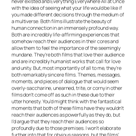
never existed and Everything Everywhere All at Once
with the idea of seeing what your life would be like if
you made different decisions through the medium of
a multiverse. Both films illustrate the beauty of
human connection in an immensely profound way.
Both are incredibly life-affirming experiences that
somehow reach their audiences in their cores and
allow them to feel the importance of the seemingly
mundane. They’re both films that love their audience
and are incredibly humanist works that call for love
and unity. But, most importantly of all to me, they’re
both remarkably sincere films. Themes, messages,
moments, and pieces of dialogue that would seem
overly-saccharine, unearned, trite, or corny in other
films don’t come off as such in these due to their
utter honesty. You’d might think with the fantastical
moments that both of these films have they wouldn’t
reach their audiences as powerfully as they do, but
I’d argue that they reach their audiences so
profoundly due to those premises. I won’t elaborate
further into that for obvious reasons, but the films’