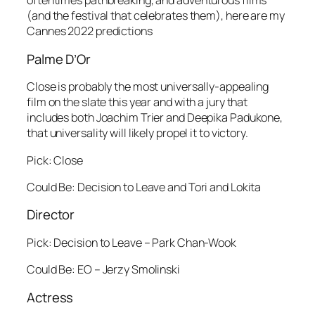
oftentimes pathbreaking, and adventurous films
(and the festival that celebrates them), here are my
Cannes 2022 predictions
Palme D’Or
Close is probably the most universally-appealing
film on the slate this year and with a jury that
includes both Joachim Trier and Deepika Padukone,
that universality will likely propel it to victory.
Pick: Close
Could Be: Decision to Leave and Tori and Lokita
Director
Pick: Decision to Leave – Park Chan-Wook
Could Be: EO – Jerzy Smolinski
Actress