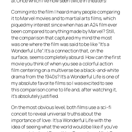
at Once which I’ve now seen twice in theaters:
Coming into the film I heard many people comparing
it to Marvel movies and to martial arts films, which
piqued my interest since when has an A24 film ever
been compared to anything made by Marvel? Still,
the comparison that captured my mind the most
was one where the film was said to be like “It’s a
Wonderful Life”. It’s a connection that, on the
surface, seems completely absurd. How can the first
movie you think of when you see a colorful action
film centering on a multiverse be a black-and-white
drama from the 1940s? It’s a Wonderful Life is one of
my absolute favorite films so I was excited to see
this comparison come to life and, after watching it,
it’s absolutely justified.
On the most obvious level, both films use a sci-fi
conceit to reveal universal truths about the
importance of love: It’s a Wonderful Life with the
idea of seeing what the world would be like if you’ve