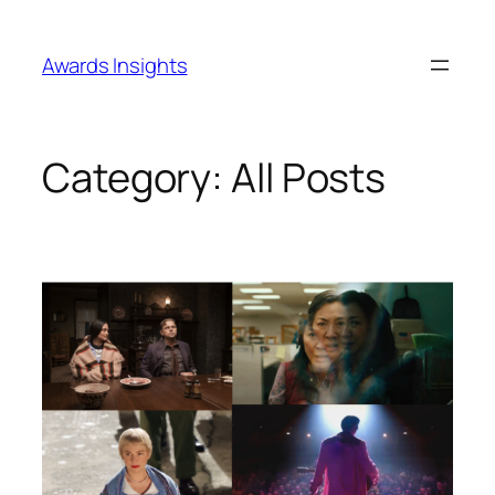
Skip
to
Awards Insights
content
Category:
All Posts