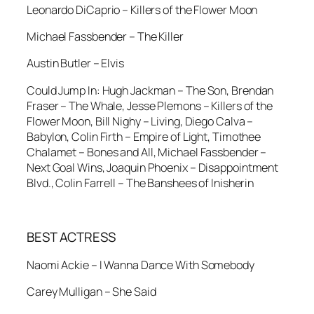
Leonardo DiCaprio – Killers of the Flower Moon
Michael Fassbender – The Killer
Austin Butler – Elvis
Could Jump In: Hugh Jackman – The Son, Brendan
Fraser – The Whale, Jesse Plemons – Killers of the
Flower Moon, Bill Nighy – Living, Diego Calva –
Babylon, Colin Firth – Empire of Light, Timothee
Chalamet – Bones and All, Michael Fassbender –
Next Goal Wins, Joaquin Phoenix – Disappointment
Blvd., Colin Farrell – The Banshees of Inisherin
BEST ACTRESS
Naomi Ackie – I Wanna Dance With Somebody
Carey Mulligan – She Said