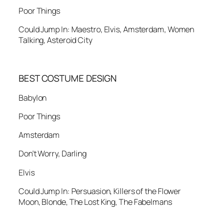
Poor Things
Could Jump In: Maestro, Elvis, Amsterdam, Women
Talking, Asteroid City
BEST COSTUME DESIGN
Babylon
Poor Things
Amsterdam
Don’t Worry, Darling
Elvis
Could Jump In: Persuasion, Killers of the Flower
Moon, Blonde, The Lost King, The Fabelmans