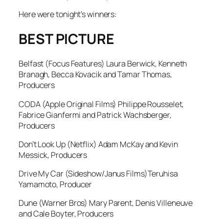
Here were tonight’s winners:
BEST PICTURE
Belfast
(Focus Features) Laura Berwick, Kenneth
Branagh, Becca Kovacik and Tamar Thomas,
Producers
CODA
(Apple Original Films) Philippe Rousselet,
Fabrice Gianfermi and Patrick Wachsberger,
Producers
Don’t Look Up
(Netflix) Adam McKay and Kevin
Messick, Producers
Drive My Car
(Sideshow/Janus Films)Teruhisa
Yamamoto, Producer
Dune
(Warner Bros) Mary Parent, Denis Villeneuve
and Cale Boyter, Producers