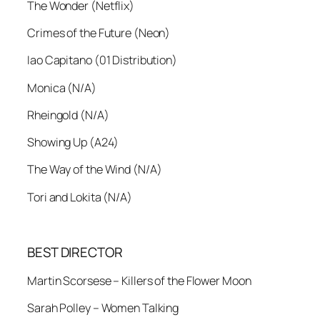
The Wonder (Netflix)
Crimes of the Future (Neon)
Iao Capitano (01 Distribution)
Monica (N/A)
Rheingold (N/A)
Showing Up (A24)
The Way of the Wind (N/A)
Tori and Lokita (N/A)
BEST DIRECTOR
Martin Scorsese – Killers of the Flower Moon
Sarah Polley – Women Talking