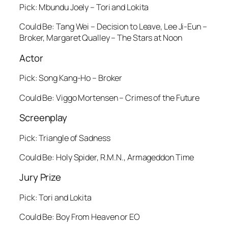
Pick: Mbundu Joely – Tori and Lokita
Could Be: Tang Wei – Decision to Leave, Lee Ji-Eun –
Broker, Margaret Qualley – The Stars at Noon
Actor
Pick: Song Kang-Ho – Broker
Could Be: Viggo Mortensen – Crimes of the Future
Screenplay
Pick: Triangle of Sadness
Could Be: Holy Spider, R.M.N., Armageddon Time
Jury Prize
Pick: Tori and Lokita
Could Be: Boy From Heaven or EO