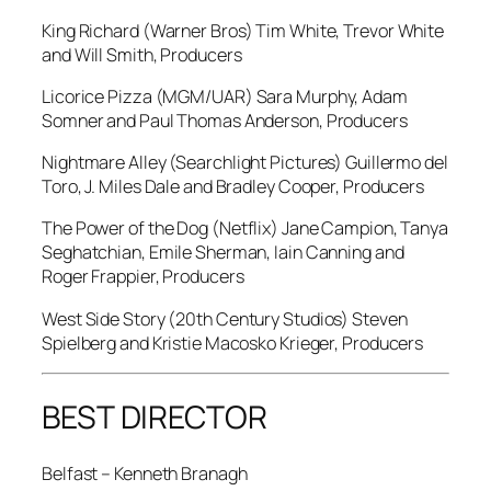
King Richard
(Warner Bros) Tim White, Trevor White
and Will Smith, Producers
Licorice Pizza
(MGM/UAR) Sara Murphy, Adam
Somner and Paul Thomas Anderson, Producers
Nightmare Alley
(Searchlight Pictures) Guillermo del
Toro, J. Miles Dale and Bradley Cooper, Producers
The Power of the Dog
(Netflix) Jane Campion, Tanya
Seghatchian, Emile Sherman, Iain Canning and
Roger Frappier, Producers
West Side Story
(20th Century Studios) Steven
Spielberg and Kristie Macosko Krieger, Producers
BEST DIRECTOR
Belfast
– Kenneth Branagh