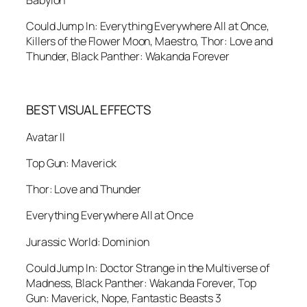
Babylon
Could Jump In: Everything Everywhere All at Once,
Killers of the Flower Moon, Maestro, Thor: Love and
Thunder, Black Panther: Wakanda Forever
BEST VISUAL EFFECTS
Avatar II
Top Gun: Maverick
Thor: Love and Thunder
Everything Everywhere All at Once
Jurassic World: Dominion
Could Jump In: Doctor Strange in the Multiverse of
Madness, Black Panther: Wakanda Forever, Top
Gun: Maverick, Nope, Fantastic Beasts 3