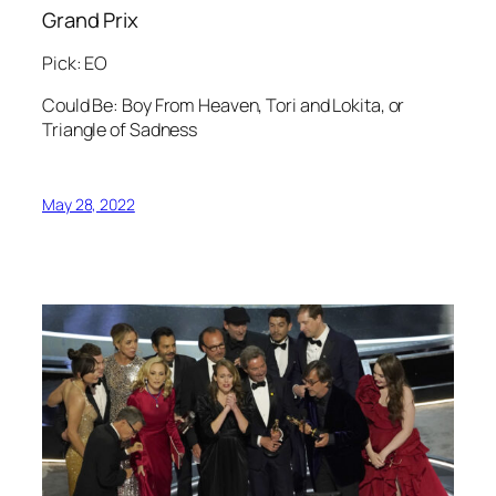
Grand Prix
Pick: EO
Could Be: Boy From Heaven, Tori and Lokita, or
Triangle of Sadness
May 28, 2022