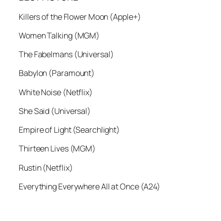
Killers of the Flower Moon (Apple+)
Women Talking (MGM)
The Fabelmans (Universal)
Babylon (Paramount)
White Noise (Netflix)
She Said (Universal)
Empire of Light (Searchlight)
Thirteen Lives (MGM)
Rustin (Netflix)
Everything Everywhere All at Once (A24)