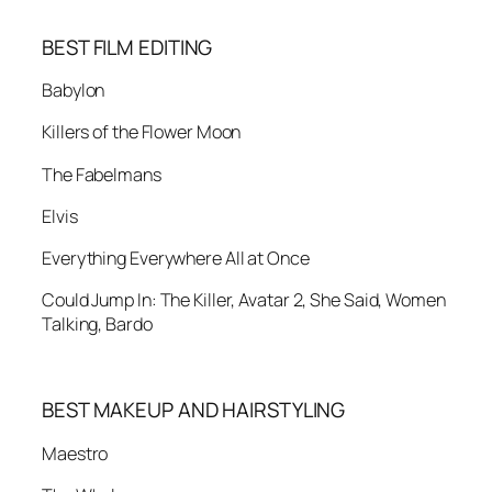
BEST FILM EDITING
Babylon
Killers of the Flower Moon
The Fabelmans
Elvis
Everything Everywhere All at Once
Could Jump In: The Killer, Avatar 2, She Said, Women
Talking, Bardo
BEST MAKEUP AND HAIRSTYLING
Maestro