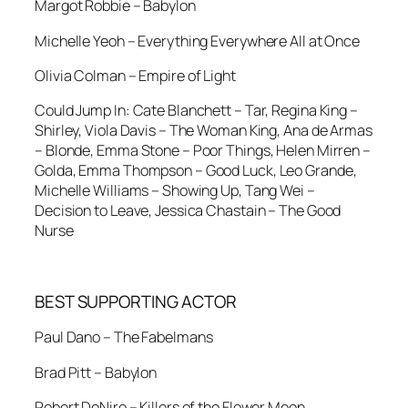
Margot Robbie – Babylon
Michelle Yeoh – Everything Everywhere All at Once
Olivia Colman – Empire of Light
Could Jump In: Cate Blanchett – Tar, Regina King –
Shirley, Viola Davis – The Woman King, Ana de Armas
– Blonde, Emma Stone – Poor Things, Helen Mirren –
Golda, Emma Thompson – Good Luck, Leo Grande,
Michelle Williams – Showing Up, Tang Wei –
Decision to Leave, Jessica Chastain – The Good
Nurse
BEST SUPPORTING ACTOR
Paul Dano – The Fabelmans
Brad Pitt – Babylon
Robert DeNiro – Killers of the Flower Moon