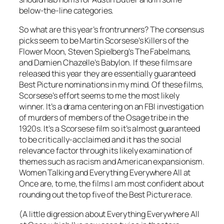
below-the-line categories.
So what are this year’s frontrunners? The consensus
picks seem to be Martin Scorsese’s Killers of the
Flower Moon, Steven Spielberg’s The Fabelmans,
and Damien Chazelle’s Babylon. If these films are
released this year they are essentially guaranteed
Best Picture nominations in my mind. Of these films,
Scorsese’s effort seems to me the most likely
winner. It’s a drama centering on an FBI investigation
of murders of members of the Osage tribe in the
1920s. It’s a Scorsese film so it’s almost guaranteed
to be critically-acclaimed and it has the social
relevance factor through its likely examination of
themes such as racism and American expansionism.
Women Talking and Everything Everywhere All at
Once are, to me, the films I am most confident about
rounding out the top five of the Best Picture race.
(A little digression about Everything Everywhere All