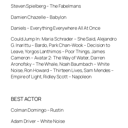
Steven Spielberg – The Fabelmans
Damien Chazelle – Babylon
Daniels – Everything Everywhere All At Once
Could Jump In: Maria Schrader – She Said, Alejandro
G. Inarittu – Bardo, Park Chan-Wook – Decision to
Leave, Yorgos Lanthimos – Poor Things, James
Cameron – Avatar 2: The Way of Water, Darren
Aronofsky – The Whale, Noah Baumbach – White
Noise, Ron Howard – Thirteen Lives, Sam Mendes –
Empire of Light, Ridley Scott – Napoleon
BEST ACTOR
Colman Domingo – Rustin
Adam Driver – White Noise