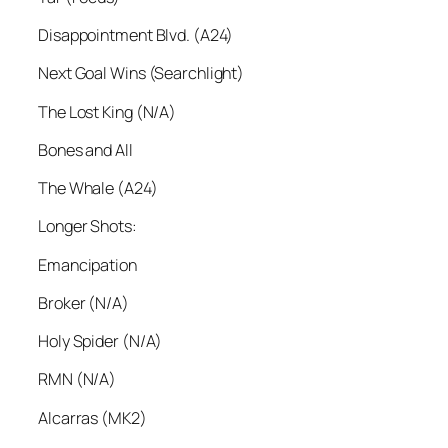
Disappointment Blvd. (A24)
Next Goal Wins (Searchlight)
The Lost King (N/A)
Bones and All
The Whale (A24)
Longer Shots:
Emancipation
Broker (N/A)
Holy Spider (N/A)
RMN (N/A)
Alcarras (MK2)