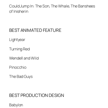
Could Jump In: The Son, The Whale, The Banshees
of Inisherin
BEST ANIMATED FEATURE
Lightyear
Turning Red
Wendell and Wild
Pinocchio
The Bad Guys
BEST PRODUCTION DESIGN
Babylon