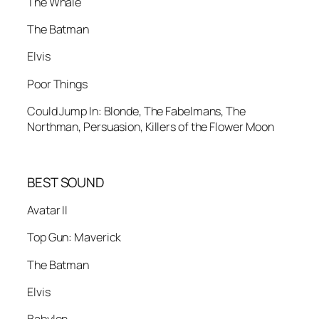
The Whale
The Batman
Elvis
Poor Things
Could Jump In: Blonde, The Fabelmans, The
Northman, Persuasion, Killers of the Flower Moon
BEST SOUND
Avatar II
Top Gun: Maverick
The Batman
Elvis