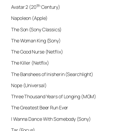
th
Avatar 2 (20
Century)
Napoleon (Apple)
The Son (Sony Classics)
The Woman King (Sony)
The Good Nurse (Netflix)
The Killer (Netflix)
The Banshees of Inisherin (Searchlight)
Nope (Universal)
Three Thousand Years of Longing (MGM)
The Greatest Beer Run Ever
I Wanna Dance With Somebody (Sony)
Tar (Focus)