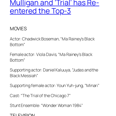
Mulligan and ‘Trial’ has Re-
entered the Top-3
MOVIES
Actor: Chadwick Boseman, “Ma Rainey’s Black
Bottom”
Female actor: Viola Davis, “Ma Rainey’s Black
Bottom”
Supporting actor: Daniel Kaluuya, “Judas and the
Black Messiah”
Supporting female actor: Youn Yuh-jung, “Minari”
Cast: “The Trial of the Chicago 7”
Stunt Ensemble: “Wonder Woman 1984”
TELEVISION