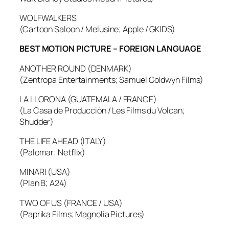
WOLFWALKERS
(Cartoon Saloon / Melusine; Apple / GKIDS)
BEST MOTION PICTURE – FOREIGN LANGUAGE
ANOTHER ROUND (DENMARK)
(Zentropa Entertainments; Samuel Goldwyn Films)
LA LLORONA (GUATEMALA / FRANCE)
(La Casa de Producción / Les Films du Volcan;
Shudder)
THE LIFE AHEAD (ITALY)
(Palomar; Netflix)
MINARI (USA)
(Plan B; A24)
TWO OF US (FRANCE / USA)
(Paprika Films; Magnolia Pictures)