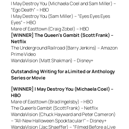
I May Destroy You (Michaela Coel and Sam Miller) –
“Ego Death” – HBO
I May Destroy You (Sam Miller) – “Eyes Eyes Eyes
Eyes” – HBO
Mare of Easttown (Craig Zobel) – HBO
[WINNER] The Queen’s Gambit (Scott Frank) –
Netflix
The Underground Railroad (Barry Jenkins) – Amazon
Prime Video
WandaVision (Matt Shakman) – Disney+
Outstanding Writing for a Limited or Anthology
Series or Movie
[WINNER] I May Destroy You (Michaela Coel) –
HBO
Mare of Easttown (Brad Ingelsby) – HBO
The Queen’s Gambit (Scott Frank) – Netflix
WandaVision (Chuck Hayward and Peter Cameron)
– “All-New Halloween Spooktacular!” – Disney+
WandaVision (Jac Shaeffer) – “Filmed Before a Live