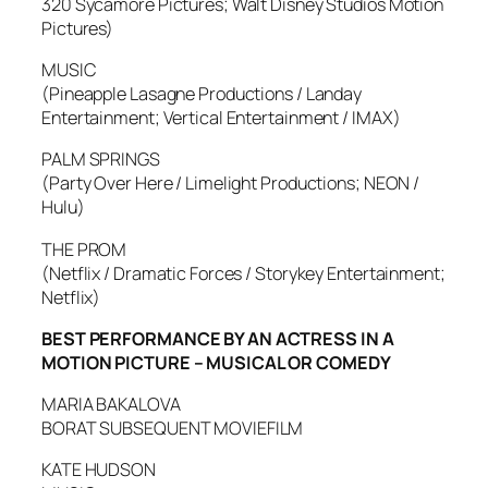
320 Sycamore Pictures; Walt Disney Studios Motion
Pictures)
MUSIC
(Pineapple Lasagne Productions / Landay
Entertainment; Vertical Entertainment / IMAX)
PALM SPRINGS
(Party Over Here / Limelight Productions; NEON /
Hulu)
THE PROM
(Netflix / Dramatic Forces / Storykey Entertainment;
Netflix)
BEST PERFORMANCE BY AN ACTRESS IN A
MOTION PICTURE – MUSICAL OR COMEDY
MARIA BAKALOVA
BORAT SUBSEQUENT MOVIEFILM
KATE HUDSON