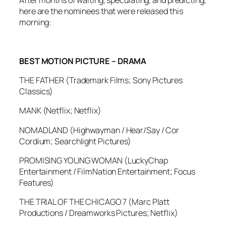
After months of waiting, speculating, and predicting,
here are the nominees that were released this
morning:
BEST MOTION PICTURE – DRAMA
THE FATHER (Trademark Films; Sony Pictures
Classics)
MANK (Netflix; Netflix)
NOMADLAND (Highwayman / Hear/Say / Cor
Cordium; Searchlight Pictures)
PROMISING YOUNG WOMAN (LuckyChap
Entertainment / FilmNation Entertainment; Focus
Features)
THE TRIAL OF THE CHICAGO 7 (Marc Platt
Productions / Dreamworks Pictures; Netflix)