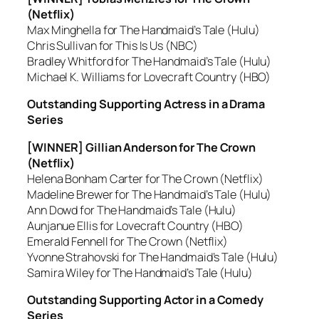
(Netflix)
Max Minghella for The Handmaid’s Tale (Hulu)
Chris Sullivan for This Is Us (NBC)
Bradley Whitford for The Handmaid’s Tale (Hulu)
Michael K. Williams for Lovecraft Country (HBO)
Outstanding Supporting Actress in a Drama
Series
[WINNER] Gillian Anderson for The Crown
(Netflix)
Helena Bonham Carter for The Crown (Netflix)
Madeline Brewer for The Handmaid’s Tale (Hulu)
Ann Dowd for The Handmaid’s Tale (Hulu)
Aunjanue Ellis for Lovecraft Country (HBO)
Emerald Fennell for The Crown (Netflix)
Yvonne Strahovski for The Handmaid’s Tale (Hulu)
Samira Wiley for The Handmaid’s Tale (Hulu)
Outstanding Supporting Actor in a Comedy
Series