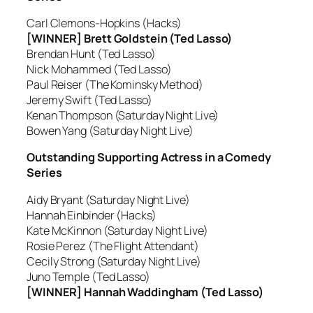
Carl Clemons-Hopkins (Hacks)
[WINNER] Brett Goldstein (Ted Lasso)
Brendan Hunt (Ted Lasso)
Nick Mohammed (Ted Lasso)
Paul Reiser (The Kominsky Method)
Jeremy Swift (Ted Lasso)
Kenan Thompson (Saturday Night Live)
Bowen Yang (Saturday Night Live)
Outstanding Supporting Actress in a Comedy
Series
Aidy Bryant (Saturday Night Live)
Hannah Einbinder (Hacks)
Kate McKinnon (Saturday Night Live)
Rosie Perez (The Flight Attendant)
Cecily Strong (Saturday Night Live)
Juno Temple (Ted Lasso)
[WINNER] Hannah Waddingham (Ted Lasso)