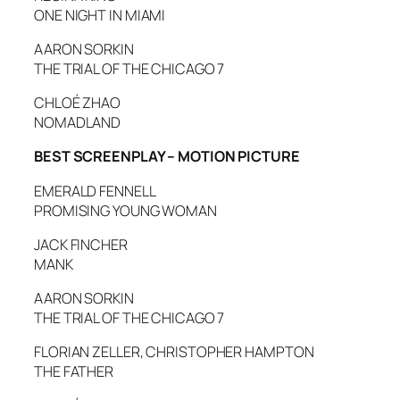
ONE NIGHT IN MIAMI
AARON SORKIN
THE TRIAL OF THE CHICAGO 7
CHLOÉ ZHAO
NOMADLAND
BEST SCREENPLAY – MOTION PICTURE
EMERALD FENNELL
PROMISING YOUNG WOMAN
JACK FINCHER
MANK
AARON SORKIN
THE TRIAL OF THE CHICAGO 7
FLORIAN ZELLER, CHRISTOPHER HAMPTON
THE FATHER