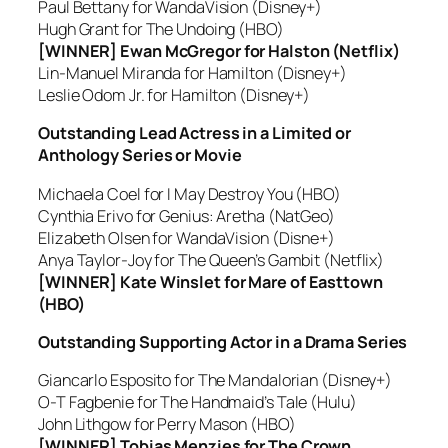
Paul Bettany for WandaVision (Disney+)
Hugh Grant for The Undoing (HBO)
[WINNER] Ewan McGregor for Halston (Netflix)
Lin-Manuel Miranda for Hamilton (Disney+)
Leslie Odom Jr. for Hamilton (Disney+)
Outstanding Lead Actress in a Limited or
Anthology Series or Movie
Michaela Coel for I May Destroy You (HBO)
Cynthia Erivo for Genius: Aretha (NatGeo)
Elizabeth Olsen for WandaVision (Disne+)
Anya Taylor-Joy for The Queen’s Gambit (Netflix)
[WINNER] Kate Winslet for Mare of Easttown
(HBO)
Outstanding Supporting Actor in a Drama Series
Giancarlo Esposito for The Mandalorian (Disney+)
O-T Fagbenie for The Handmaid’s Tale (Hulu)
John Lithgow for Perry Mason (HBO)
[WINNER] Tobias Menzies for The Crown