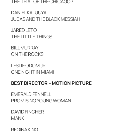
THE TRIAL OF THE CHICAGO 7
DANIEL KALUUYA
JUDAS AND THE BLACK MESSIAH
JARED LETO
THE LITTLE THINGS
BILL MURRAY
ON THE ROCKS
LESLIE ODOM JR
ONE NIGHT IN MIAMI
BEST DIRECTOR – MOTION PICTURE
EMERALD FENNELL
PROMISING YOUNG WOMAN
DAVID FINCHER
MANK
REGINA KING