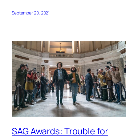
September 20, 2021
SAG Awards: Trouble for