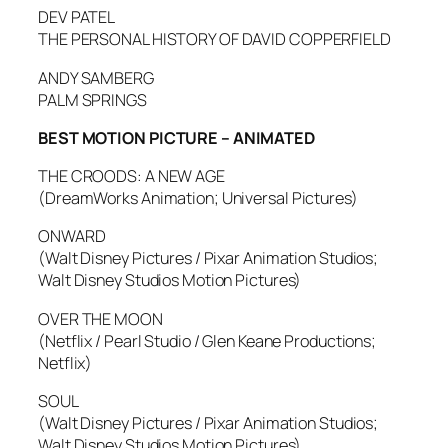
DEV PATEL
THE PERSONAL HISTORY OF DAVID COPPERFIELD
ANDY SAMBERG
PALM SPRINGS
BEST MOTION PICTURE – ANIMATED
THE CROODS: A NEW AGE
(DreamWorks Animation; Universal Pictures)
ONWARD
(Walt Disney Pictures / Pixar Animation Studios;
Walt Disney Studios Motion Pictures)
OVER THE MOON
(Netflix / Pearl Studio / Glen Keane Productions;
Netflix)
SOUL
(Walt Disney Pictures / Pixar Animation Studios;
Walt Disney Studios Motion Pictures)