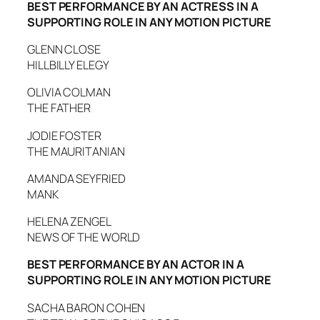
BEST PERFORMANCE BY AN ACTRESS IN A
SUPPORTING ROLE IN ANY MOTION PICTURE
GLENN CLOSE
HILLBILLY ELEGY
OLIVIA COLMAN
THE FATHER
JODIE FOSTER
THE MAURITANIAN
AMANDA SEYFRIED
MANK
HELENA ZENGEL
NEWS OF THE WORLD
BEST PERFORMANCE BY AN ACTOR IN A
SUPPORTING ROLE IN ANY MOTION PICTURE
SACHA BARON COHEN