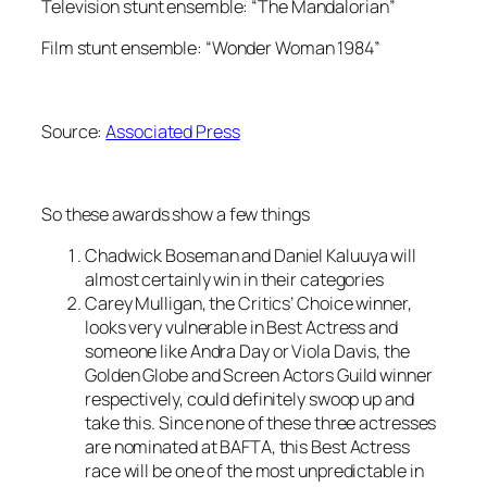
Television stunt ensemble: “The Mandalorian”
Film stunt ensemble: “Wonder Woman 1984”
Source:
Associated Press
So these awards show a few things
Chadwick Boseman and Daniel Kaluuya will
almost certainly win in their categories
Carey Mulligan, the Critics’ Choice winner,
looks very vulnerable in Best Actress and
someone like Andra Day or Viola Davis, the
Golden Globe and Screen Actors Guild winner
respectively, could definitely swoop up and
take this. Since none of these three actresses
are nominated at BAFTA, this Best Actress
race will be one of the most unpredictable in