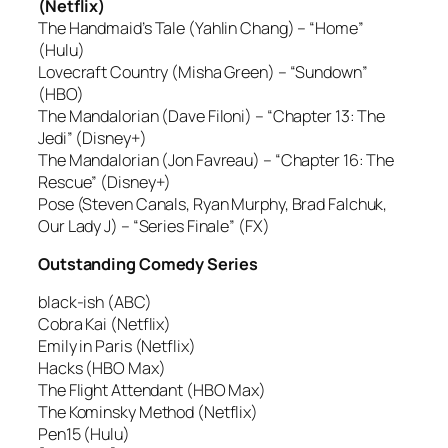
(Netflix)
The Handmaid’s Tale (Yahlin Chang) – “Home”
(Hulu)
Lovecraft Country (Misha Green) – “Sundown”
(HBO)
The Mandalorian (Dave Filoni) – “Chapter 13: The
Jedi” (Disney+)
The Mandalorian (Jon Favreau) – “Chapter 16: The
Rescue” (Disney+)
Pose (Steven Canals, Ryan Murphy, Brad Falchuk,
Our Lady J) – “Series Finale” (FX)
Outstanding Comedy Series
black-ish (ABC)
Cobra Kai (Netflix)
Emily in Paris (Netflix)
Hacks (HBO Max)
The Flight Attendant (HBO Max)
The Kominsky Method (Netflix)
Pen15 (Hulu)