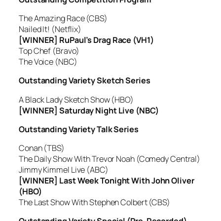
The Amazing Race (CBS)
Nailed It! (Netflix)
[WINNER] RuPaul’s Drag Race (VH1)
Top Chef (Bravo)
The Voice (NBC)
Outstanding Variety Sketch Series
A Black Lady Sketch Show (HBO)
[WINNER] Saturday Night Live (NBC)
Outstanding Variety Talk Series
Conan (TBS)
The Daily Show With Trevor Noah (Comedy Central)
Jimmy Kimmel Live (ABC)
[WINNER] Last Week Tonight With John Oliver
(HBO)
The Last Show With Stephen Colbert (CBS)