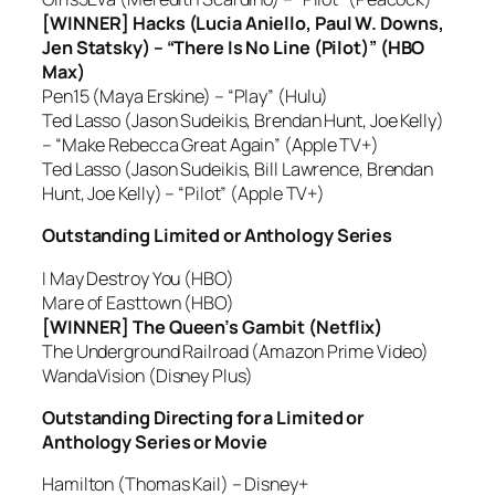
[WINNER] Hacks (Lucia Aniello, Paul W. Downs,
Jen Statsky) – “There Is No Line (Pilot)” (HBO
Max)
Pen15 (Maya Erskine) – “Play” (Hulu)
Ted Lasso (Jason Sudeikis, Brendan Hunt, Joe Kelly)
– “Make Rebecca Great Again” (Apple TV+)
Ted Lasso (Jason Sudeikis, Bill Lawrence, Brendan
Hunt, Joe Kelly) – “Pilot” (Apple TV+)
Outstanding Limited or Anthology Series
I May Destroy You (HBO)
Mare of Easttown (HBO)
[WINNER] The Queen’s Gambit (Netflix)
The Underground Railroad (Amazon Prime Video)
WandaVision (Disney Plus)
Outstanding Directing for a Limited or
Anthology Series or Movie
Hamilton (Thomas Kail) – Disney+