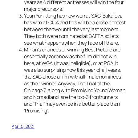
years as 4 different actresses will win the four
major precursors.
Youn Yuh-Jung has now won at SAG, Bakalova
has won at CCA and this will be a close contest
between the two until the very last moment.
They both were nominated at BAFTA so lets
see what happens when they face off there.
Minari’s chances of winning Best Picture are
essentially zero now as the film did not win
here, at WGA (it was ineligible), or at PGA. It
was also surprising how this year of all years,
the SAG chose a film with all-male nominees
as their winner. Anyway, The Trial of the
Chicago 7, along with Promising Young Woman
and Nomadland, are the top-3 frontrunners
and ‘Trial’ may even be in a better place than
‘Promising’.
April 5, 2021