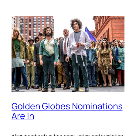
Golden Globes Nominations
Are In