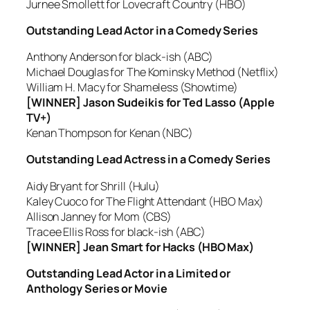
Jurnee Smollett for Lovecraft Country (HBO)
Outstanding Lead Actor in a Comedy Series
Anthony Anderson for black-ish (ABC)
Michael Douglas for The Kominsky Method (Netflix)
William H. Macy for Shameless (Showtime)
[WINNER] Jason Sudeikis for Ted Lasso (Apple
TV+)
Kenan Thompson for Kenan (NBC)
Outstanding Lead Actress in a Comedy Series
Aidy Bryant for Shrill (Hulu)
Kaley Cuoco for The Flight Attendant (HBO Max)
Allison Janney for Mom (CBS)
Tracee Ellis Ross for black-ish (ABC)
[WINNER] Jean Smart for Hacks (HBO Max)
Outstanding Lead Actor in a Limited or
Anthology Series or Movie