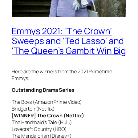
Emmys 2021: ‘The Crown’
Sweeps and ‘Ted Lasso’ and
‘The Queen’s Gambit Win Big
Here are the winners from the 2021 Primetime
Emmys.
Outstanding Drama Series
The Boys (Amazon Prime Video)
Bridgerton (Netflix)
[WINNER] The Crown (Netflix)
The Handmaid’s Tale (Hulu)
Lovecraft Country (HBO)
The Mandalorian (Disney+)