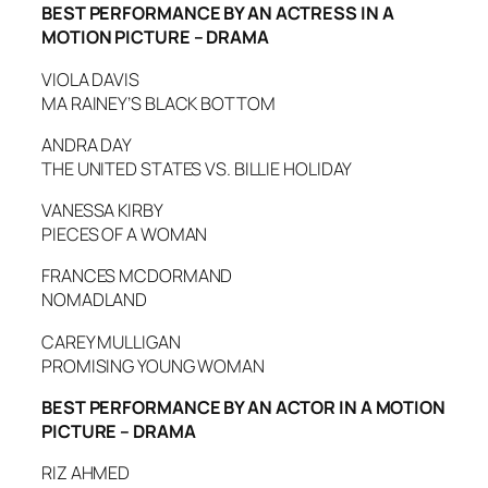
BEST PERFORMANCE BY AN ACTRESS IN A
MOTION PICTURE – DRAMA
VIOLA DAVIS
MA RAINEY’S BLACK BOTTOM
ANDRA DAY
THE UNITED STATES VS. BILLIE HOLIDAY
VANESSA KIRBY
PIECES OF A WOMAN
FRANCES MCDORMAND
NOMADLAND
CAREY MULLIGAN
PROMISING YOUNG WOMAN
BEST PERFORMANCE BY AN ACTOR IN A MOTION
PICTURE – DRAMA
RIZ AHMED