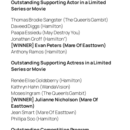
Outstanding Supporting Actor in a Limited
Series or Movie
Thomas Brodie Sangster (The Queen’s Gambit)
Daveed Diggs (Hamilton)
Paapa Essiedu (May Destroy You)
Jonathan Groff (Hamilton”)
[WINNER] Evan Peters (Mare Of Easttown)
Anthony Ramos (Hamilton)
Outstanding Supporting Actress in a Limited
Series or Movie
Renée Elise Goldsberry (Hamilton)
Kathryn Hahn (WandaVision)
Moses Ingram (The Queen’s Gambit)
[WINNER] Julianne Nicholson (Mare Of
Easttown)
Jean Smart (Mare Of Easttown)
Phillipa Soo (Hamilton)
Outstanding Competition Program