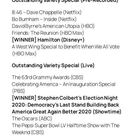
Outstanding Variety Special (Pre-Recorded)
8:46 – Dave Chappelle (Netflix)
Bo Burnham – Inside (Netflix)
David Byrne’s American Utopia (HBO)
Friends: The Reunion (HBO Max)
[WINNER] Hamilton (Disney+)
A West Wing Special to Benefit When We All Vote
(HBO Max)
Outstanding Variety Special (Live)
The 63rd Grammy Awards (CBS)
Celebrating America – An Inauguration Special
(PBS)
[WINNER] Stephen Colbert’s Election Night
2020: Democracy’s Last Stand Building Back
America Great Again Better 2020 (Showtime)
The Oscars (ABC)
The Pepsi Super Bowl LV Halftime Show with The
Weeknd (CBS)