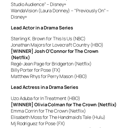
Studio Audience” – Disney+
WandaVision (Laura Donney) – “Previously On” –
Disney+
Lead Actor in a Drama Series
Sterling K. Brown for This Is Us (NBC)
Jonathan Majors for Lovecraft Country (HBO)
[WINNER] Josh O’Connor for The Crown
(Netflix)
Regé-Jean Page for Bridgerton (Netflix)
Billy Porter for Pose (FX)
Matthew Rhys for Perry Mason (HBO)
Lead Actress in a Drama Series
Uzo Aduba for In Treatment (HBO)
[WINNER] Olivia Colman for The Crown (Netflix)
Emma Corrin for The Crown (Netflix)
Elisabeth Moss for The Handmaid’s Tale (Hulu)
Mj Rodriguez for Pose (FX)