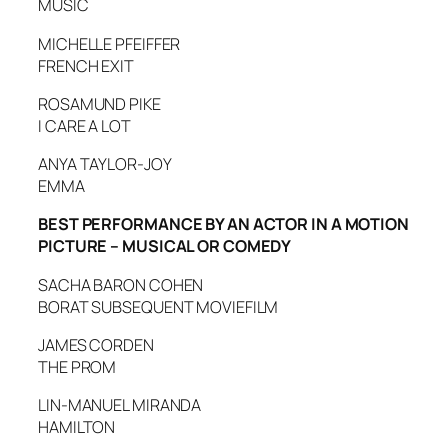
MUSIC
MICHELLE PFEIFFER
FRENCH EXIT
ROSAMUND PIKE
I CARE A LOT
ANYA TAYLOR-JOY
EMMA
BEST PERFORMANCE BY AN ACTOR IN A MOTION
PICTURE – MUSICAL OR COMEDY
SACHA BARON COHEN
BORAT SUBSEQUENT MOVIEFILM
JAMES CORDEN
THE PROM
LIN-MANUEL MIRANDA
HAMILTON