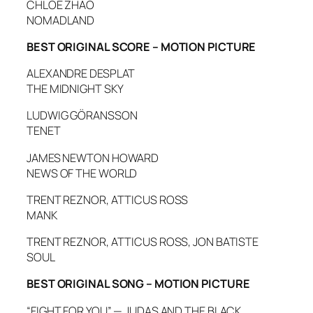
CHLOÉ ZHAO
NOMADLAND
BEST ORIGINAL SCORE – MOTION PICTURE
ALEXANDRE DESPLAT
THE MIDNIGHT SKY
LUDWIG GÖRANSSON
TENET
JAMES NEWTON HOWARD
NEWS OF THE WORLD
TRENT REZNOR, ATTICUS ROSS
MANK
TRENT REZNOR, ATTICUS ROSS, JON BATISTE
SOUL
BEST ORIGINAL SONG – MOTION PICTURE
“FIGHT FOR YOU” — JUDAS AND THE BLACK