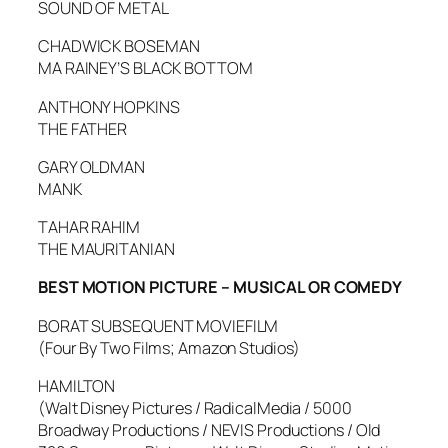
SOUND OF METAL
CHADWICK BOSEMAN
MA RAINEY’S BLACK BOTTOM
ANTHONY HOPKINS
THE FATHER
GARY OLDMAN
MANK
TAHAR RAHIM
THE MAURITANIAN
BEST MOTION PICTURE – MUSICAL OR COMEDY
BORAT SUBSEQUENT MOVIEFILM
(Four By Two Films; Amazon Studios)
HAMILTON
(Walt Disney Pictures / RadicalMedia / 5000
Broadway Productions / NEVIS Productions / Old