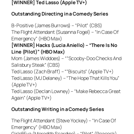
[WINNER] Ted Lasso (Apple TV+)
Outstanding Directing in a Comedy Series
B-Positive (James Burrows) – “Pilot” (CBS)
The Flight Attendant (Susanna Fogel) – “In Case Of
Emergency” (HBO Max)
[WINNER] Hacks (Lucia Aniello) – “There Is No
Line (Pilot)” (HBO Max)
Mom (James Widdoes) – “”Scooby-Doo Checks And
Salisbury Steak” (CBS)
Ted Lasso (Zach Braff) – “”Biscuits” (Apple TV+)
Ted Lasso (MJ Delaney) – “The Hope That Kills You”
(Apple TV+)
Ted Lasso (Declan Lowney) – “Make Rebecca Great
Again” (Apple TV+)
Outstanding Writing in a Comedy Series
The Flight Attendant (Steve Yockey) – “In Case Of
Emergency” (HBO Max)
Girls5Eva (Meredith Scardino) – “Pilot” (Peacock)