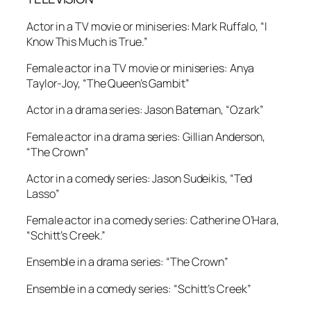
Actor in a TV movie or miniseries: Mark Ruffalo, “I
Know This Much is True.”
Female actor in a TV movie or miniseries: Anya
Taylor-Joy, “The Queen’s Gambit”
Actor in a drama series: Jason Bateman, “Ozark”
Female actor in a drama series: Gillian Anderson,
“The Crown”
Actor in a comedy series: Jason Sudeikis, “Ted
Lasso”
Female actor in a comedy series: Catherine O’Hara,
“Schitt’s Creek.”
Ensemble in a drama series: “The Crown”
Ensemble in a comedy series: “Schitt’s Creek”