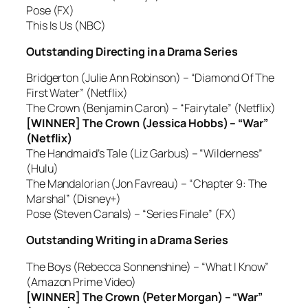
Pose (FX)
This Is Us (NBC)
Outstanding Directing in a Drama Series
Bridgerton (Julie Ann Robinson) – “Diamond Of The
First Water” (Netflix)
The Crown (Benjamin Caron) – “Fairytale” (Netflix)
[WINNER] The Crown (Jessica Hobbs) – “War”
(Netflix)
The Handmaid’s Tale (Liz Garbus) – “Wilderness”
(Hulu)
The Mandalorian (Jon Favreau) – “Chapter 9: The
Marshal” (Disney+)
Pose (Steven Canals) – “Series Finale” (FX)
Outstanding Writing in a Drama Series
The Boys (Rebecca Sonnenshine) – “What I Know”
(Amazon Prime Video)
[WINNER] The Crown (Peter Morgan) – “War”